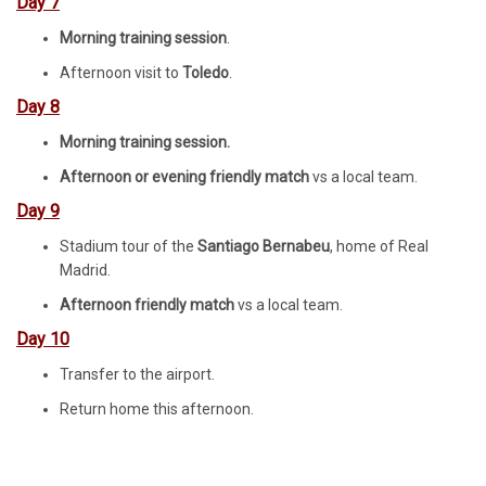
Day 7
Morning training session
.
Afternoon visit to
Toledo
.
Day 8
Morning training session.
Afternoon or evening friendly match
vs a local team.
Day 9
Stadium tour of the
Santiago Bernabeu
, home of Real
Madrid.
Afternoon friendly match
vs a local team.
Day 10
Transfer to the airport.
Return home this afternoon.