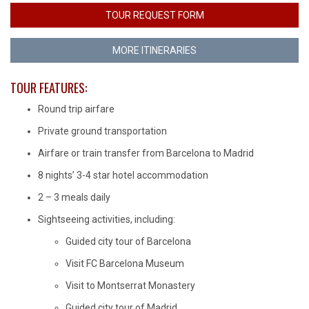
TOUR REQUEST FORM
MORE ITINERARIES
TOUR FEATURES:
Round trip airfare
Private ground transportation
Airfare or train transfer from Barcelona to Madrid
8 nights’ 3-4 star hotel accommodation
2 – 3 meals daily
Sightseeing activities, including:
Guided city tour of Barcelona
Visit FC Barcelona Museum
Visit to Montserrat Monastery
Guided city tour of Madrid