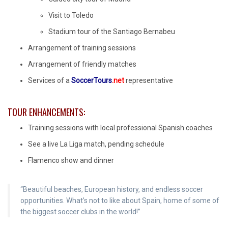
Visit to Toledo
Stadium tour of the Santiago Bernabeu
Arrangement of training sessions
Arrangement of friendly matches
Services of a
SoccerTours
.net
representative
TOUR ENHANCEMENTS:
Training sessions with local professional Spanish coaches
See a live La Liga match, pending schedule
Flamenco show and dinner
“Beautiful beaches, European history, and endless soccer
opportunities. What’s not to like about Spain, home of some of
the biggest soccer clubs in the world!”