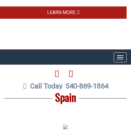
LEARN MORE
Toggl
navig
FACEBOOK
TWITTER
Call Today
540-869-1864
Spain