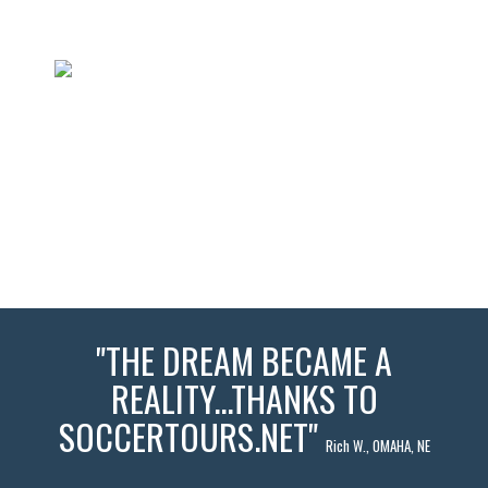
"THE DREAM BECAME A
REALITY...THANKS TO
SOCCERTOURS.NET"
Rich W., OMAHA, NE