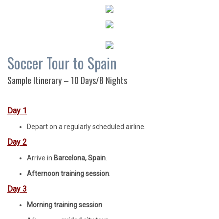
Soccer Tour to Spain
Sample Itinerary – 10 Days/8 Nights
Day 1
Depart on a regularly scheduled airline.
Day 2
Arrive in
Barcelona, Spain
.
Afternoon training session
.
Day 3
Morning training session
.