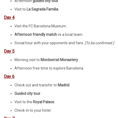
Afternoon
guided city tour
.
Visit to
La Sagrada Familia
.
Day 4
Visit the FC Barcelona Museum.
Afternoon friendly match
vs a local team.
Social hour with your opponents and fans.
[
To be confirmed.]
Day 5
Morning visit to
Montserrat Monastery
.
Afternoon free time to explore Barcelona.
Day 6
Check out and transfer to
Madrid
.
Guided city tour
.
Visit to the
Royal Palace
.
Check-in to your hotel.