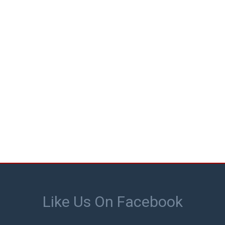
Like Us On Facebook