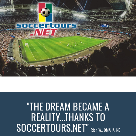
"THE DREAM BECAME A
REALITY...THANKS TO
SOCCERTOURS.NET"
Rich W., OMAHA, NE