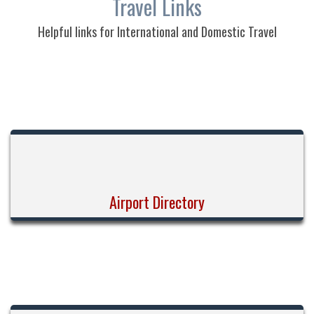
Travel Links
Helpful links for International and Domestic Travel
Airport Directory