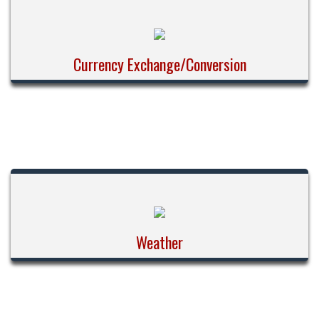
Currency Exchange/Conversion
Weather