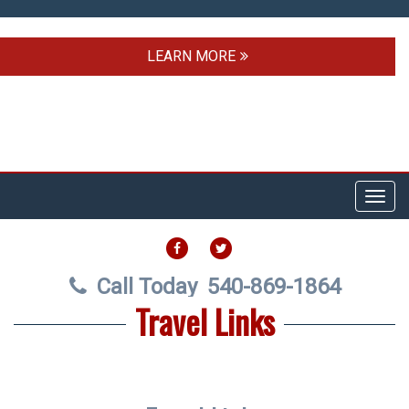
LEARN MORE
Toggl
navig
FACEBOOK
TWITTER
Call Today
540-869-1864
Travel Links